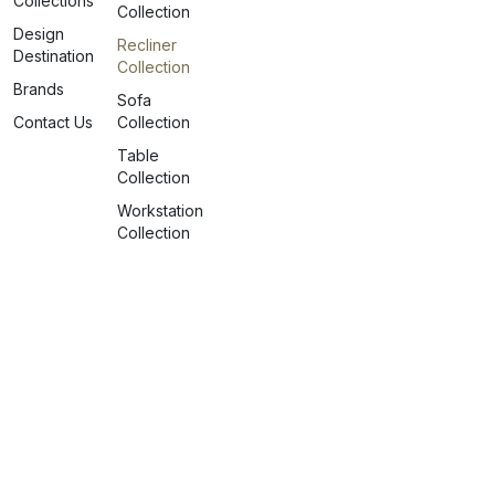
Collections
Collection
Design
Recliner
Destination
Collection
Brands
Sofa
Contact Us
Collection
Table
Collection
Workstation
Collection