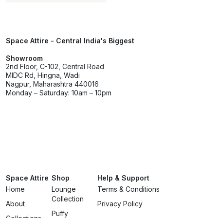
Space Attire - Central India's Biggest
Showroom
2nd Floor, C-102, Central Road
MIDC Rd, Hingna, Wadi
Nagpur, Maharashtra 440016
Monday – Saturday: 10am – 10pm
Space Attire
Shop
Help & Support
Home
Lounge
Terms & Conditions
Collection
About
Privacy Policy
Puffy