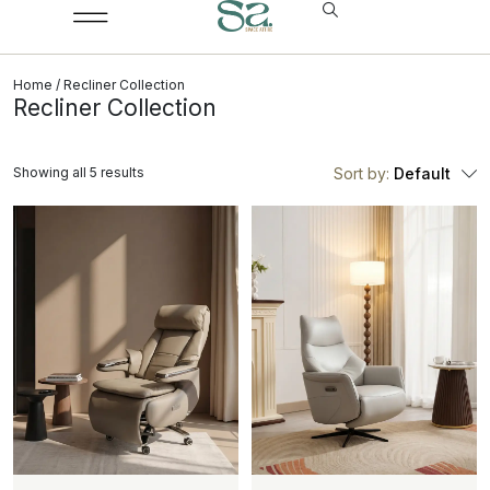
Home
/ Recliner Collection
Recliner Collection
Showing all 5 results
Sort by:
Default