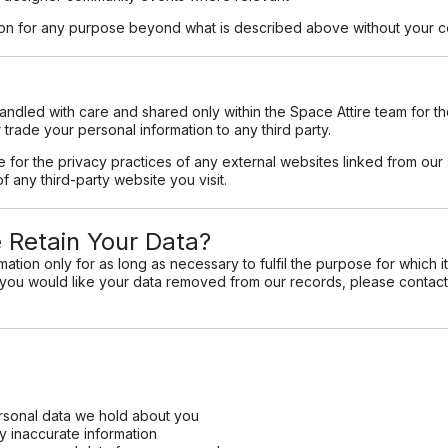
tion for any purpose beyond what is described above without your c
handled with care and shared only within the Space Attire team for t
r trade your personal information to any third party.
le for the privacy practices of any external websites linked from o
f any third-party website you visit.
Retain Your Data?
ation only for as long as necessary to fulfil the purpose for which i
f you would like your data removed from our records, please contact
rsonal data we hold about you
y inaccurate information