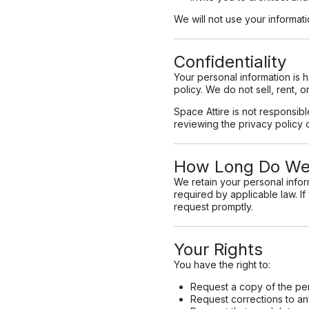
We will not use your informa
Confidentiality
Your personal information is 
policy. We do not sell, rent, o
Space Attire is not responsib
reviewing the privacy policy o
How Long Do We 
We retain your personal inform
required by applicable law. I
request promptly.
Your Rights
You have the right to:
Request a copy of the pe
Request corrections to an