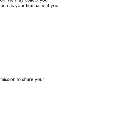
uch as your firm name if you
:
rmission to share your