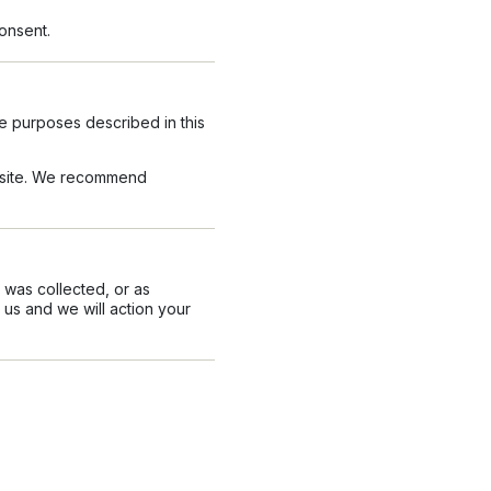
onsent.
he purposes described in this
ur site. We recommend
t was collected, or as
 us and we will action your