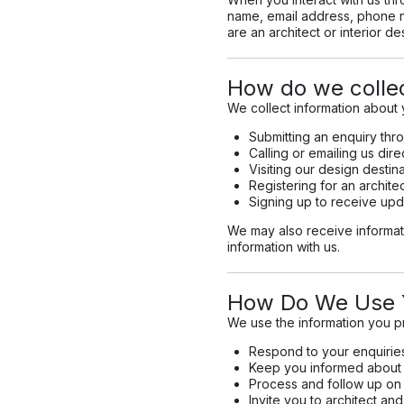
name, email address, phone n
are an architect or interior de
How do we collec
We collect information about 
Submitting an enquiry thr
Calling or emailing us dire
Visiting our design destin
Registering for an archit
Signing up to receive upd
We may also receive informati
information with us.
How Do We Use Y
We use the information you p
Respond to your enquirie
Keep you informed about n
Process and follow up on 
Invite you to architect a