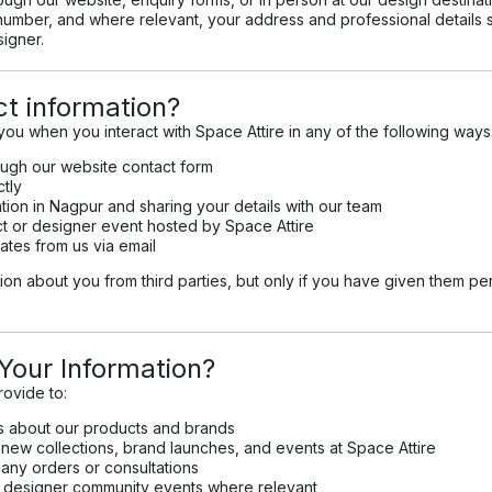
umber, and where relevant, your address and professional details s
signer.
t information?
you when you interact with Space Attire in any of the following ways
ough our website contact form
ctly
ation in Nagpur and sharing your details with our team
ect or designer event hosted by Space Attire
ates from us via email
on about you from third parties, but only if you have given them pe
our Information?
rovide to:
s about our products and brands
ew collections, brand launches, and events at Space Attire
any orders or consultations
nd designer community events where relevant