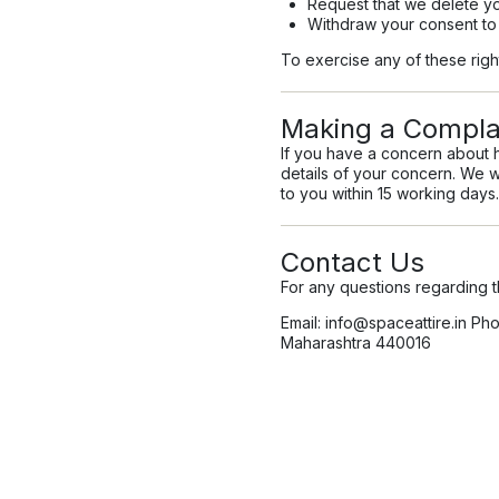
Request that we delete yo
Withdraw your consent to
To exercise any of these righ
Making a Compla
If you have a concern about 
details of your concern. We w
to you within 15 working days.
Contact Us
For any questions regarding th
Email:
info@spaceattire.in
Phon
Maharashtra 440016