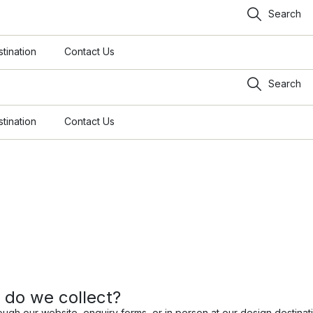
Search
tination
Contact Us
Search
tination
Contact Us
 do we collect?
ough our website, enquiry forms, or in person at our design destinat