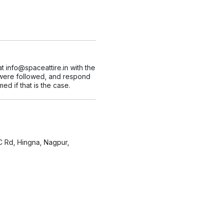
at
info@spaceattire.in
with the
s were followed, and respond
ed if that is the case.
C Rd, Hingna, Nagpur,