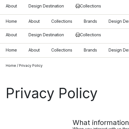
About
Design Destination
Collections
Home
About
Collections
Brands
Design Des
About
Design Destination
Collections
Home
About
Collections
Brands
Design Des
Home
/ Privacy Policy
Privacy Policy
What information
When you interact with us thr