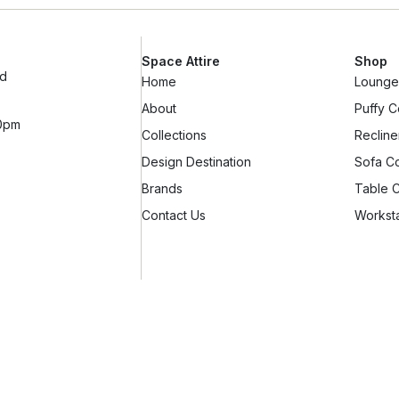
Space Attire
Shop
ad
Home
Lounge 
About
Puffy C
10pm
Collections
Recline
Design Destination
Sofa Co
Brands
Table C
Contact Us
Worksta