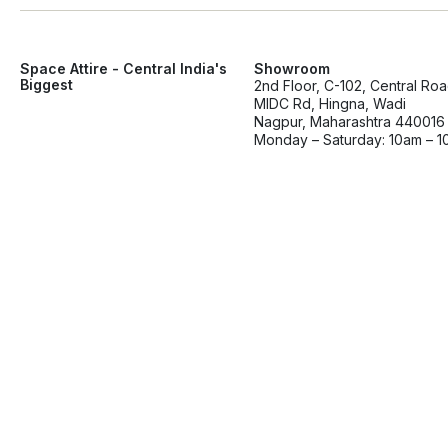
Space Attire - Central India's
Showroom
Biggest
2nd Floor, C-102, Central Ro
MIDC Rd, Hingna, Wadi
Nagpur, Maharashtra 440016
Monday – Saturday: 10am – 