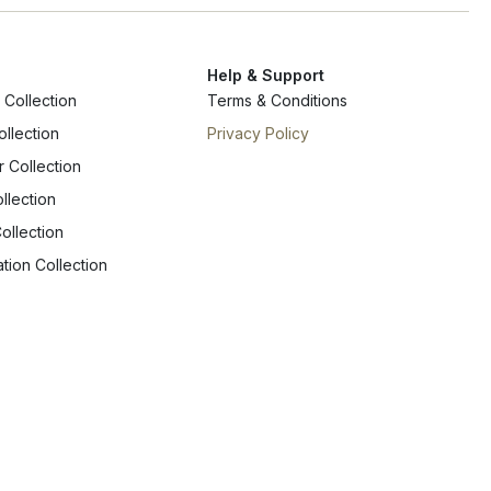
Help & Support
Collection
Terms & Conditions
ollection
Privacy Policy
r Collection
llection
ollection
tion Collection