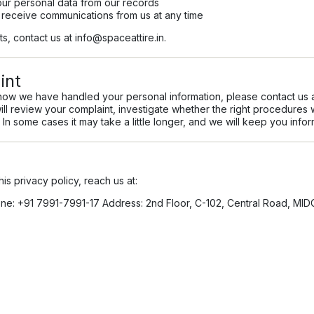
ur personal data from our records
 receive communications from us at any time
ts, contact us at
info@spaceattire.in
.
int
how we have handled your personal information, please contact us 
ill review your complaint, investigate whether the right procedure
 In some cases it may take a little longer, and we will keep you inform
is privacy policy, reach us at:
e: +91 7991-7991-17 Address: 2nd Floor, C-102, Central Road, MID