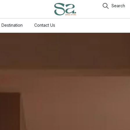
Search
 Destination
Contact Us