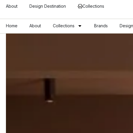
About
Design Destination
Collections
Home
About
Collections
Brands
Design