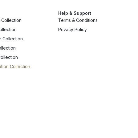
Help & Support
Collection
Terms & Conditions
ollection
Privacy Policy
r Collection
llection
ollection
tion Collection