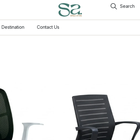
Search
 Destination
Contact Us