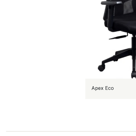
Apex Eco