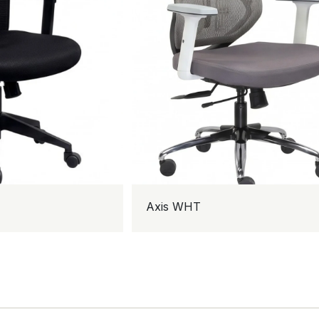
Axis WHT