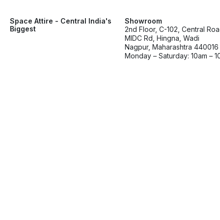
Space Attire - Central India's
Showroom
Biggest
2nd Floor, C-102, Central Ro
MIDC Rd, Hingna, Wadi
Nagpur, Maharashtra 440016
Monday – Saturday: 10am – 