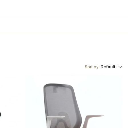
Sort by:
Default