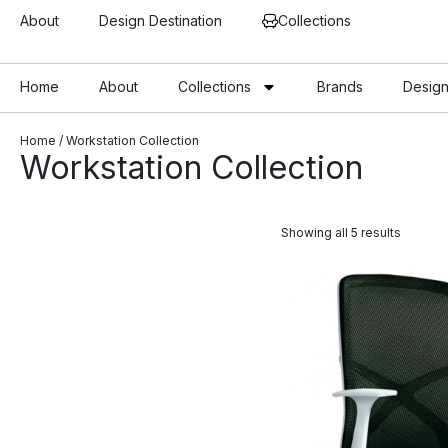
About
Design Destination
Collections
Home
About
Collections
Brands
Design
Home
/ Workstation Collection
Workstation Collection
Showing all 5 results