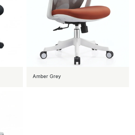
Amber Grey