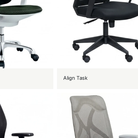
Align Task