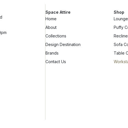
Space Attire
Shop
ad
Home
Lounge 
About
Puffy C
10pm
Collections
Recline
Design Destination
Sofa Co
Brands
Table C
Contact Us
Worksta