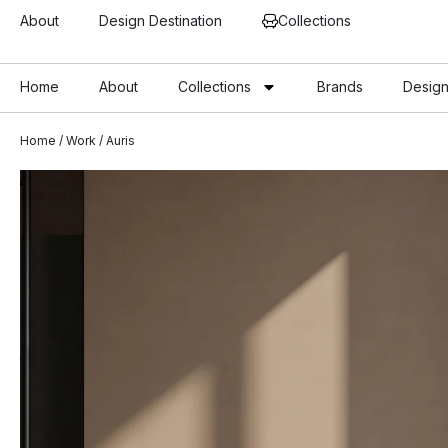
About
Design Destination
Collections
Home
About
Collections
Brands
Design
Home
/
Work
/ Auris