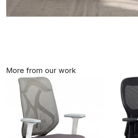
More from our work