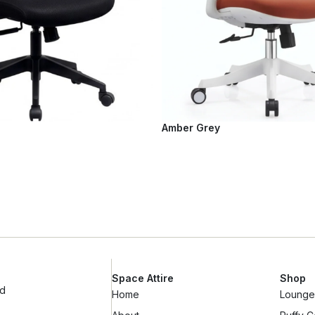
Amber Grey
Space Attire
Shop
ad
Home
Lounge 