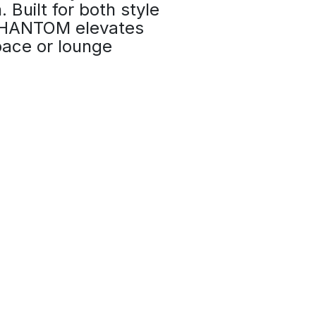
. Built for both style
 PHANTOM elevates
ace or lounge