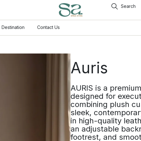
Search
 Destination
Contact Us
Auris
AURIS is a premium 
designed for execut
combining plush cu
sleek, contemporar
in high-quality leath
an adjustable backr
footrest, and smoot