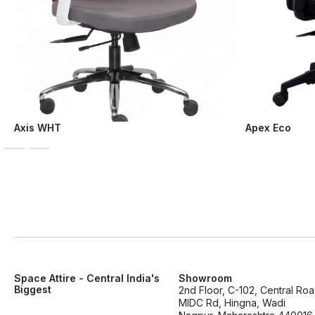
Axis WHT
Apex Eco
Space Attire - Central India's
Showroom
Biggest
2nd Floor, C-102, Central Ro
MIDC Rd, Hingna, Wadi