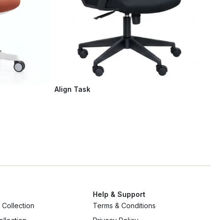
Align Task
Help & Support
Collection
Terms & Conditions