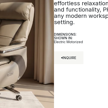
effortless relaxation
and functionality,
any modern worksp
setting.
DIMENSIONS:
SHOWN IN:
Electric Motorized
INQUIRE
INQUIRE