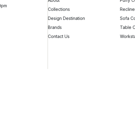
About
Puffy C
10pm
Collections
Recline
Design Destination
Sofa Co
Brands
Table C
Contact Us
Worksta