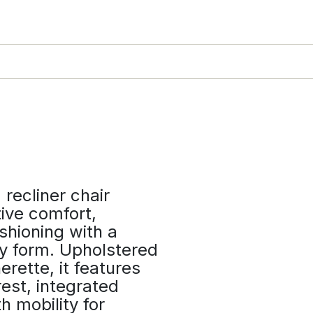
recliner chair
ive comfort,
shioning with a
y form. Upholstered
erette, it features
est, integrated
h mobility for