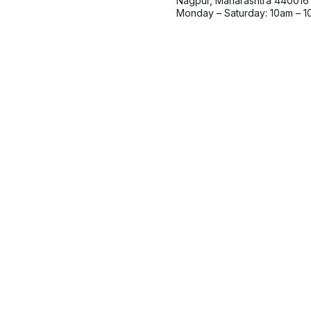
Nagpur, Maharashtra 440016
Monday – Saturday: 10am – 