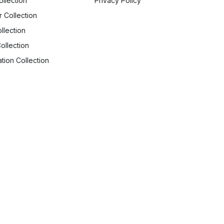
ollection
Privacy Policy
r Collection
llection
ollection
tion Collection