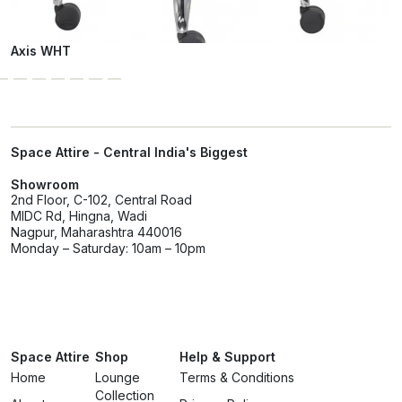
Axis WHT
Space Attire - Central India's Biggest
Showroom
2nd Floor, C-102, Central Road
MIDC Rd, Hingna, Wadi
Nagpur, Maharashtra 440016
Monday – Saturday: 10am – 10pm
Space Attire
Shop
Help & Support
Home
Lounge
Terms & Conditions
Collection