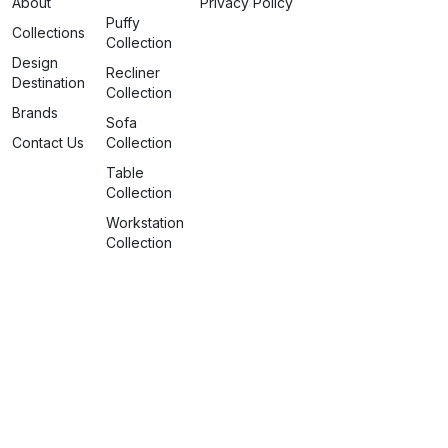
About
Privacy Policy
Puffy
Collections
Collection
Design
Recliner
Destination
Collection
Brands
Sofa
Contact Us
Collection
Table
Collection
Workstation
Collection
info@spaceattire.in