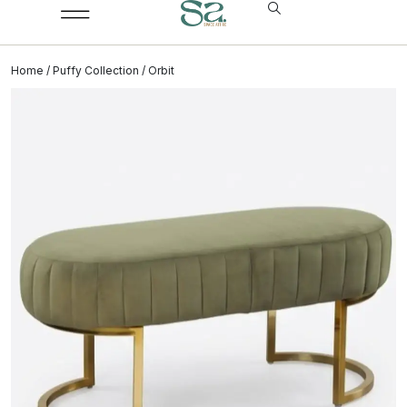
Home
/
Puffy Collection
/ Orbit