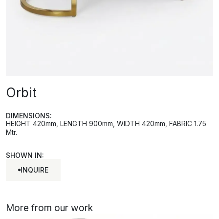
Orbit
DIMENSIONS:
HEIGHT 420mm, LENGTH 900mm, WIDTH 420mm, FABRIC 1.75
Mtr.
SHOWN IN:
INQUIRE
INQUIRE
More from our work