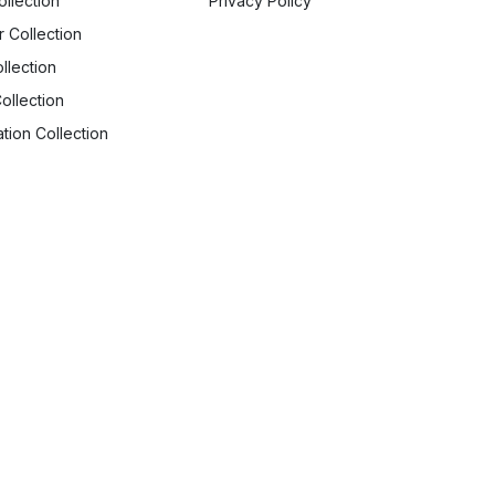
ollection
Privacy Policy
r Collection
llection
ollection
tion Collection