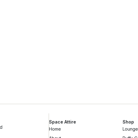
Space Attire
Shop
ad
Home
Lounge 