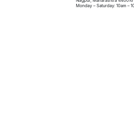
Nagpur, Maharashtra 440016
Monday – Saturday: 10am – 