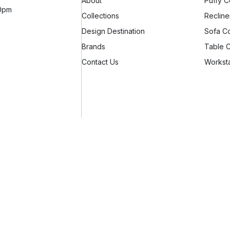
About
Puffy C
10pm
Collections
Recline
Design Destination
Sofa Co
Brands
Table C
Contact Us
Worksta