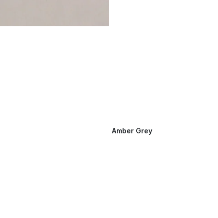
Amber Grey