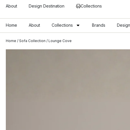
About
Design Destination
Collections
Home
About
Collections
Brands
Design
Home
/
Sofa Collection
/ Lounge Cove