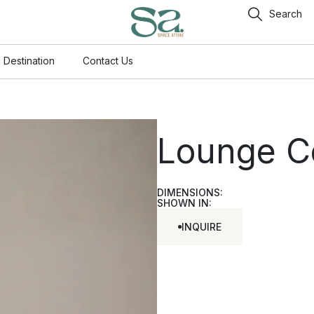
Search
 Destination
Contact Us
Lounge C
DIMENSIONS:
SHOWN IN:
INQUIRE
INQUIRE