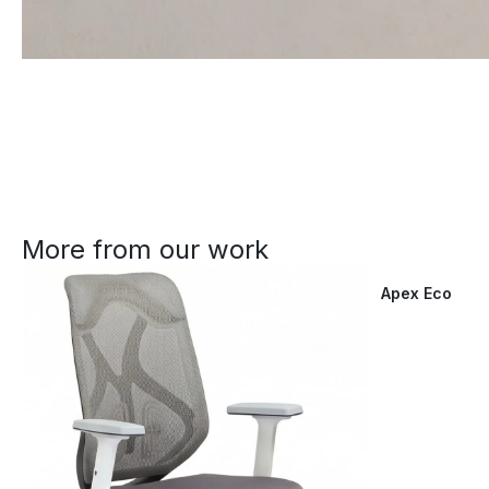
More from our work
Apex Eco