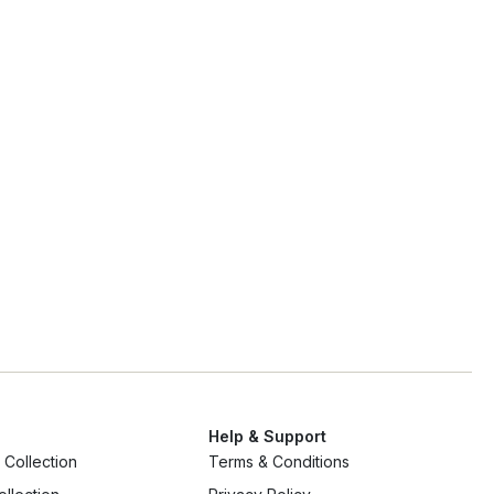
Help & Support
Collection
Terms & Conditions