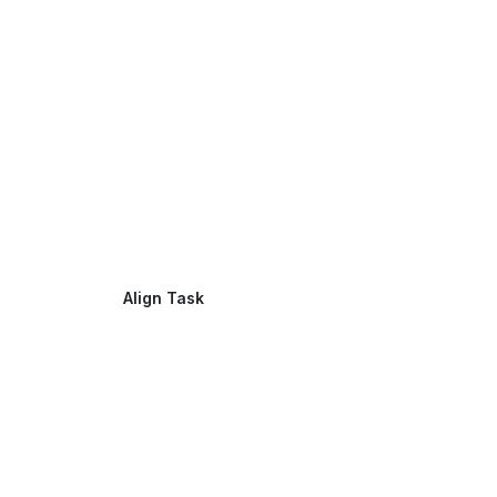
Align Task