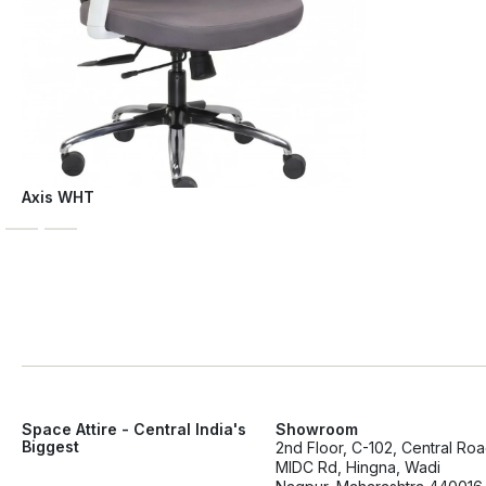
Axis WHT
Space Attire - Central India's
Showroom
Biggest
2nd Floor, C-102, Central Ro
MIDC Rd, Hingna, Wadi