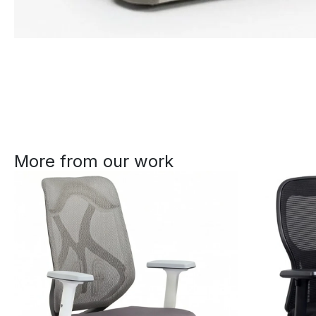
More from our work