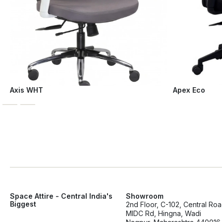
Axis WHT
Apex Eco
Space Attire - Central India's
Showroom
Biggest
2nd Floor, C-102, Central Ro
MIDC Rd, Hingna, Wadi