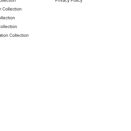
ollection
Privacy Policy
r Collection
llection
ollection
tion Collection