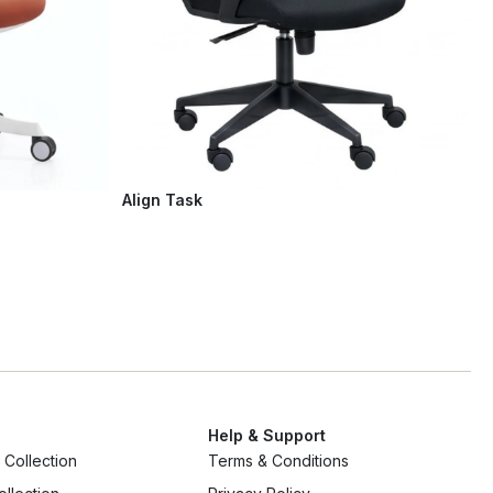
Align Task
Help & Support
Collection
Terms & Conditions