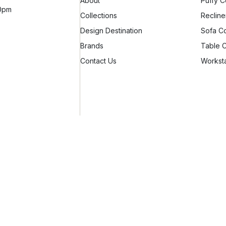
About
Puffy C
10pm
Collections
Recline
Design Destination
Sofa Co
Brands
Table C
Contact Us
Worksta