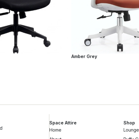
Amber Grey
Space Attire
Shop
ad
Home
Lounge 