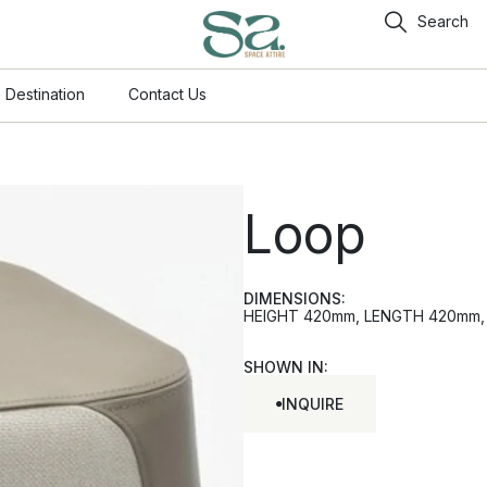
Search
 Destination
Contact Us
Loop
DIMENSIONS:
HEIGHT 420mm, LENGTH 420mm, W
SHOWN IN:
INQUIRE
INQUIRE