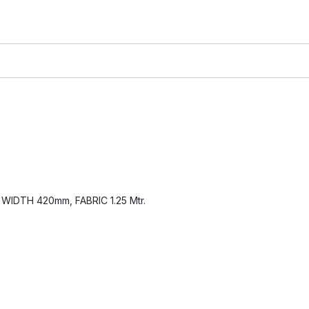
IDTH 420mm, FABRIC 1.25 Mtr.