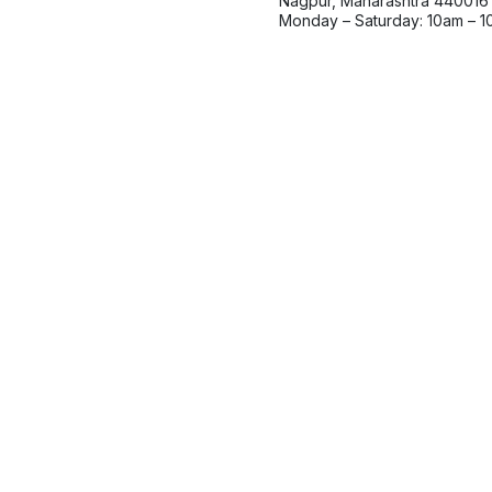
Nagpur, Maharashtra 440016
Monday – Saturday: 10am – 