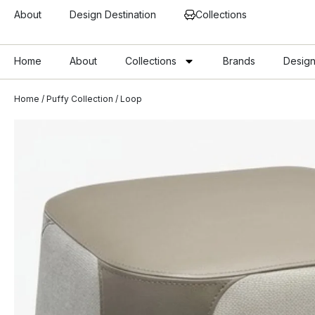
About
Design Destination
Collections
Home
About
Collections
Brands
Design
Home
/
Puffy Collection
/ Loop