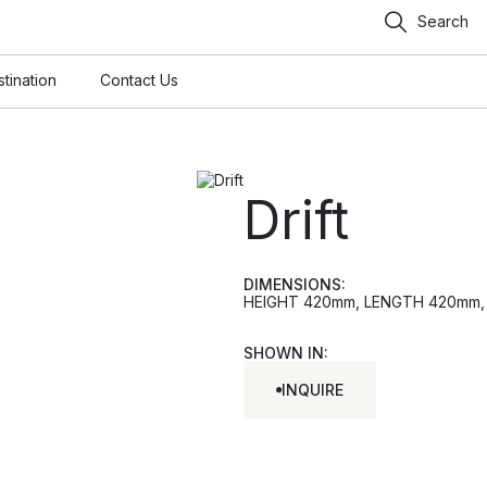
Search
tination
Contact Us
Drift
DIMENSIONS:
HEIGHT 420mm, LENGTH 420mm, W
SHOWN IN:
INQUIRE