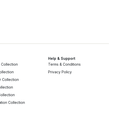
Ap
Help & Support
Collection
Terms & Conditions
ollection
Privacy Policy
r Collection
llection
ollection
tion Collection