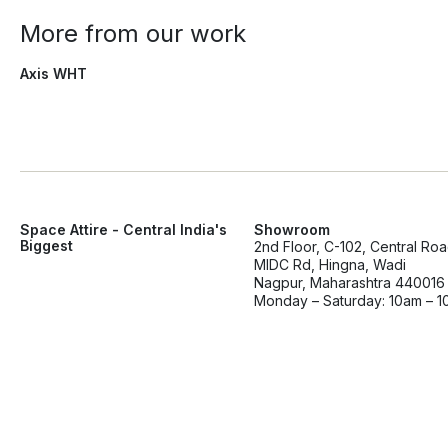
More from our work
Axis WHT
Space Attire - Central India's
Showroom
Biggest
2nd Floor, C-102, Central Ro
MIDC Rd, Hingna, Wadi
Nagpur, Maharashtra 440016
Monday – Saturday: 10am – 