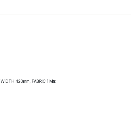
IDTH 420mm, FABRIC 1 Mtr.