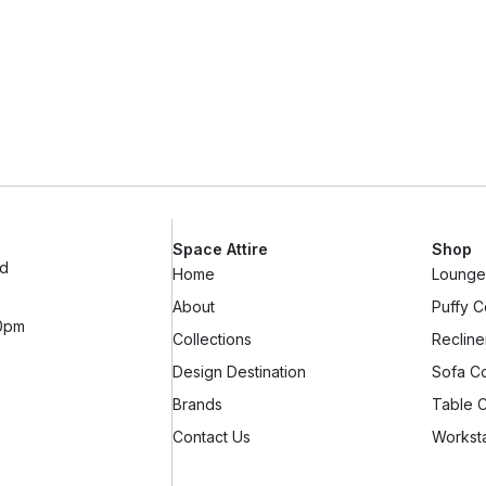
Space Attire
Shop
ad
Home
Lounge 
About
Puffy C
10pm
Collections
Recline
Design Destination
Sofa Co
Brands
Table C
Contact Us
Worksta