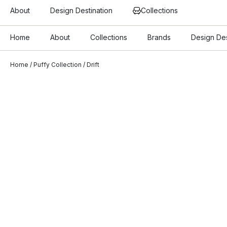
About
Design Destination
Collections
Home
About
Collections
Brands
Design Des
Home
/
Puffy Collection
/ Drift