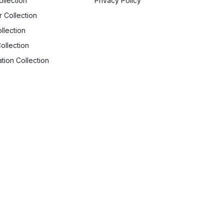
ollection
Privacy Policy
r Collection
llection
ollection
tion Collection