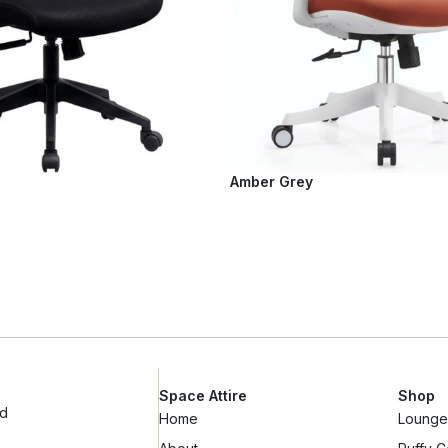
Amber Grey
Space Attire
Shop
ad
Home
Lounge 