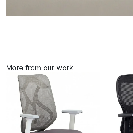
More from our work