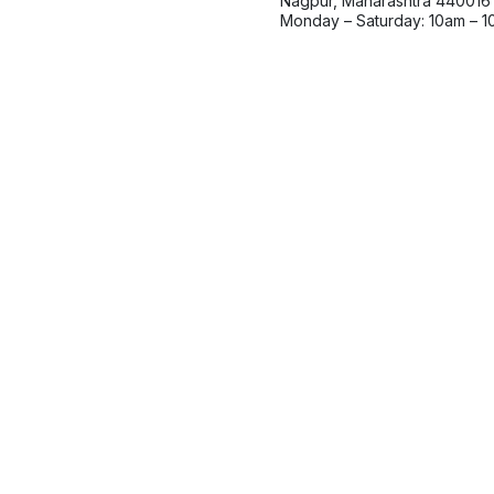
Nagpur, Maharashtra 440016
Monday – Saturday: 10am – 