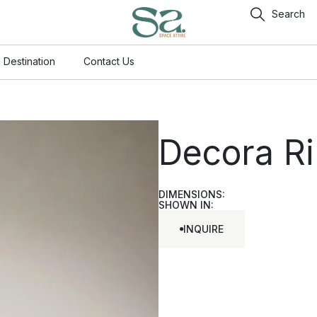
Search
 Destination
Contact Us
Decora R
DIMENSIONS:
SHOWN IN:
INQUIRE
INQUIRE