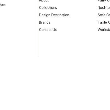
About
Puffy C
10pm
Collections
Recline
Design Destination
Sofa Co
Brands
Table C
Contact Us
Worksta