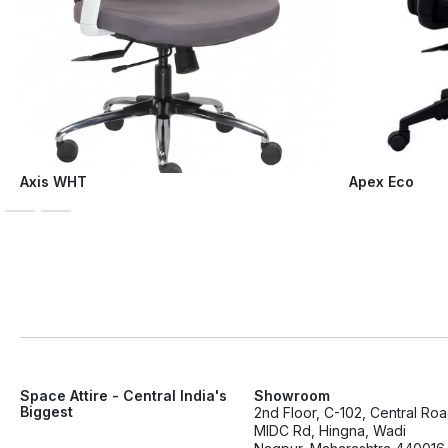
Axis WHT
Apex Eco
Space Attire - Central India's
Showroom
Biggest
2nd Floor, C-102, Central Ro
MIDC Rd, Hingna, Wadi