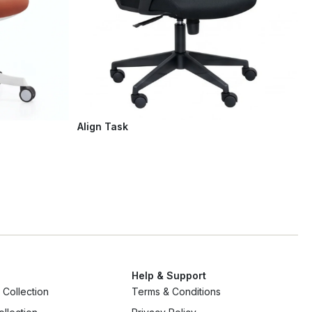
Align Task
Help & Support
Collection
Terms & Conditions