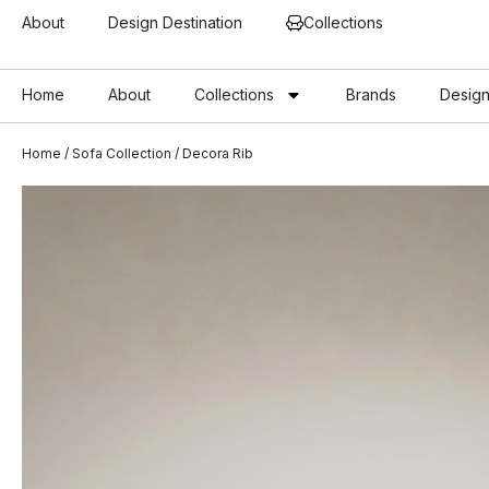
About
Design Destination
Collections
Home
About
Collections
Brands
Design
Home
/
Sofa Collection
/ Decora Rib