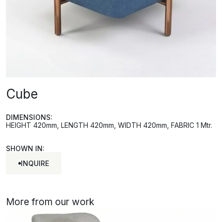
Cube
DIMENSIONS:
HEIGHT 420mm, LENGTH 420mm, WIDTH 420mm, FABRIC 1 Mtr.
SHOWN IN:
INQUIRE
INQUIRE
More from our work