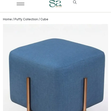
Home
/
Puffy Collection
/ Cube