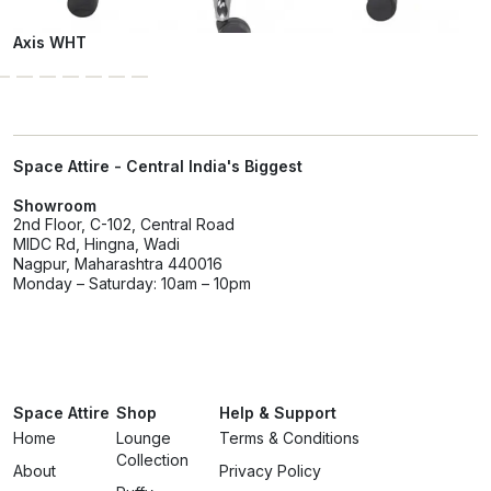
Axis WHT
Space Attire - Central India's Biggest
Showroom
2nd Floor, C-102, Central Road
MIDC Rd, Hingna, Wadi
Nagpur, Maharashtra 440016
Monday – Saturday: 10am – 10pm
Space Attire
Shop
Help & Support
Home
Lounge
Terms & Conditions
Collection
About
Privacy Policy