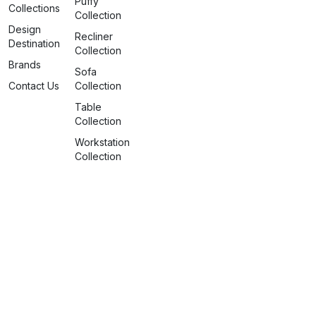
Puffy
Collections
Collection
Design
Recliner
Destination
Collection
Brands
Sofa
Contact Us
Collection
Table
Collection
Workstation
Collection
info@spaceattire.in
+91 79917 99117