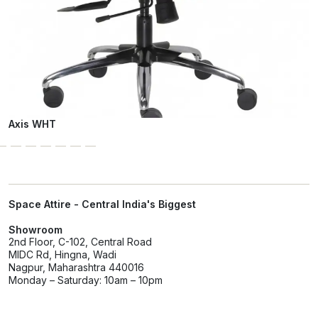
Axis WHT
Space Attire - Central India's Biggest
Showroom
2nd Floor, C-102, Central Road
MIDC Rd, Hingna, Wadi
Nagpur, Maharashtra 440016
Monday – Saturday: 10am – 10pm