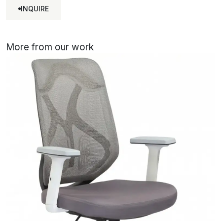
INQUIRE
INQUIRE
More from our work