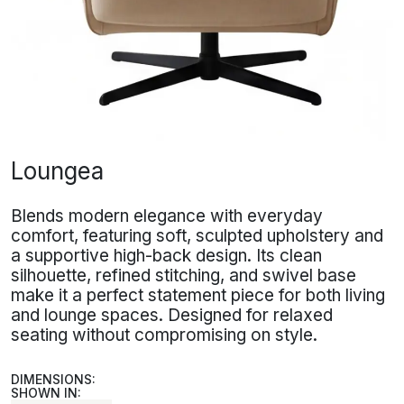
Loungea
Blends modern elegance with everyday
comfort, featuring soft, sculpted upholstery and
a supportive high-back design. Its clean
silhouette, refined stitching, and swivel base
make it a perfect statement piece for both living
and lounge spaces. Designed for relaxed
seating without compromising on style.
DIMENSIONS:
SHOWN IN: