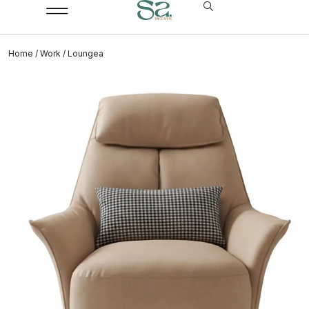
Home
/
Work
/ Loungea