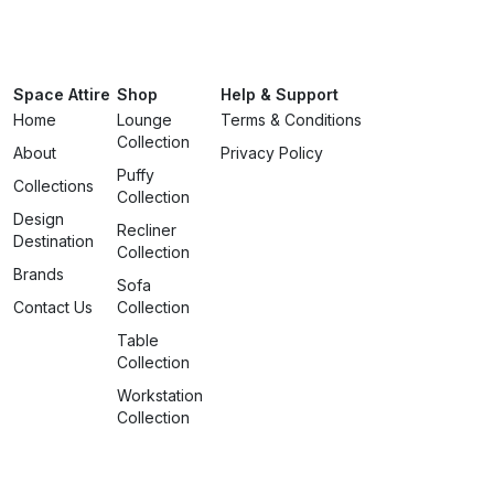
Space Attire
Shop
Help & Support
Home
Lounge
Terms & Conditions
Collection
About
Privacy Policy
Puffy
Collections
Collection
Design
Recliner
Destination
Collection
Brands
Sofa
Contact Us
Collection
Table
Collection
Workstation
Collection