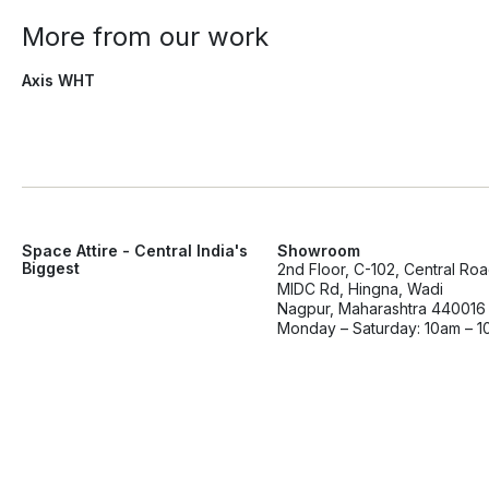
More from our work
Axis WHT
Space Attire - Central India's
Showroom
Biggest
2nd Floor, C-102, Central Ro
MIDC Rd, Hingna, Wadi
Nagpur, Maharashtra 440016
Monday – Saturday: 10am – 