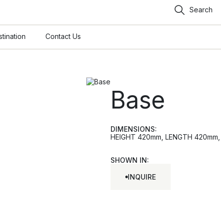
Search
tination
Contact Us
Base
DIMENSIONS:
HEIGHT 420mm, LENGTH 420mm, W
SHOWN IN:
INQUIRE
INQUIRE