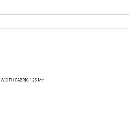
IDTH FABRIC 1.25 Mtr.