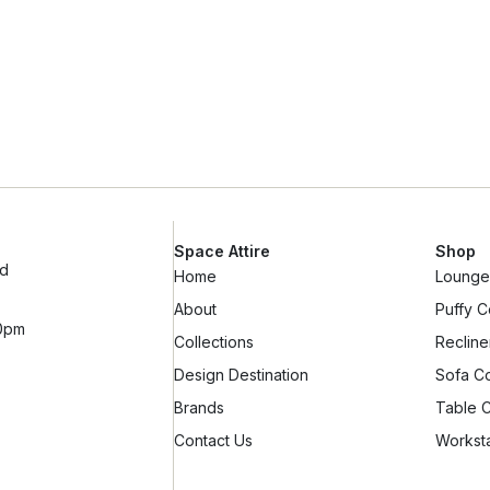
Space Attire
Shop
ad
Home
Lounge 
About
Puffy C
10pm
Collections
Recline
Design Destination
Sofa Co
Brands
Table C
Contact Us
Worksta