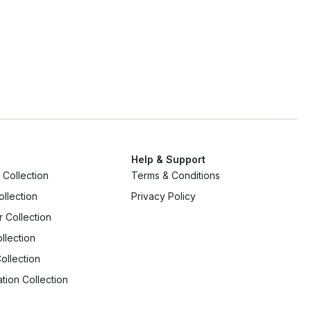
Ap
Help & Support
Collection
Terms & Conditions
ollection
Privacy Policy
r Collection
llection
ollection
tion Collection