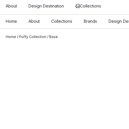
About
Design Destination
Collections
Home
About
Collections
Brands
Design Des
Home
/
Puffy Collection
/ Base