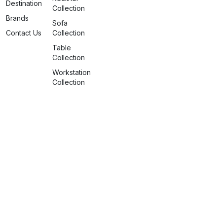
Destination
Collection
Brands
Sofa
Contact Us
Collection
Table
Collection
Workstation
Collection
info@spaceattire.in
+91 79917 99117
Nagpur Deserves More
©2026 Space Attire. All rights
reserved.