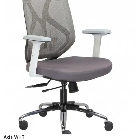
Axis WHT