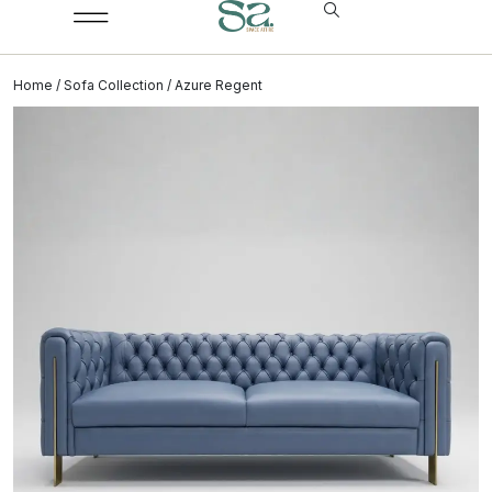
Home
/
Sofa Collection
/ Azure Regent