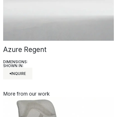
Azure Regent
DIMENSIONS:
SHOWN IN:
INQUIRE
INQUIRE
More from our work