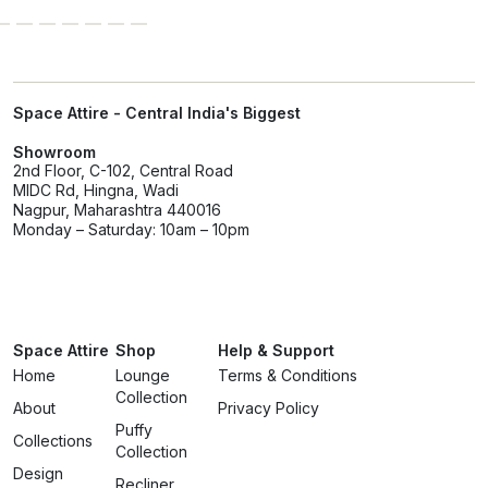
Space Attire - Central India's Biggest
Showroom
2nd Floor, C-102, Central Road
MIDC Rd, Hingna, Wadi
Nagpur, Maharashtra 440016
Monday – Saturday: 10am – 10pm
Space Attire
Shop
Help & Support
Home
Lounge
Terms & Conditions
Collection
About
Privacy Policy
Puffy
Collections
Collection
Design
Recliner