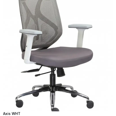
Axis WHT