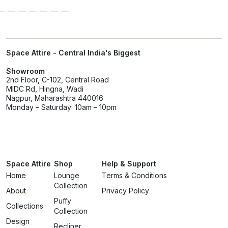
Space Attire - Central India's Biggest
Showroom
2nd Floor, C-102, Central Road
MIDC Rd, Hingna, Wadi
Nagpur, Maharashtra 440016
Monday – Saturday: 10am – 10pm
Space Attire
Shop
Help & Support
Home
Lounge
Terms & Conditions
Collection
About
Privacy Policy
Puffy
Collections
Collection
Design
Recliner