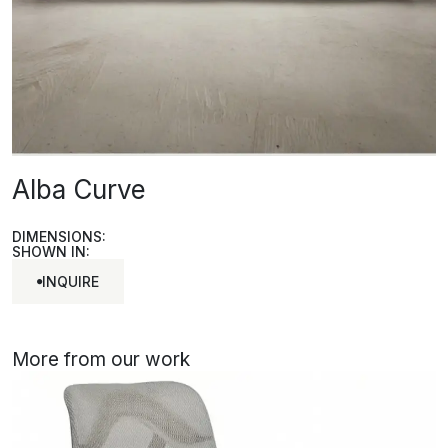
Alba Curve
DIMENSIONS:
SHOWN IN:
INQUIRE
INQUIRE
More from our work