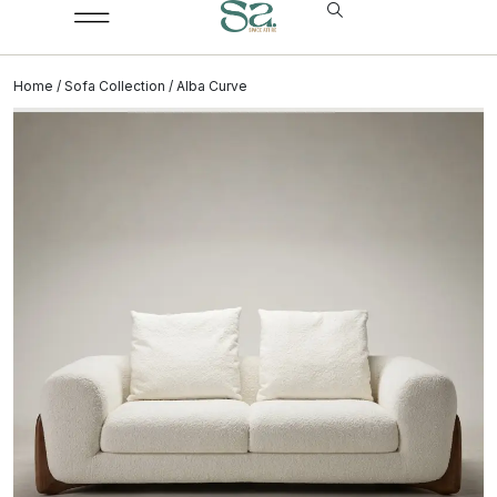
Home
/
Sofa Collection
/ Alba Curve