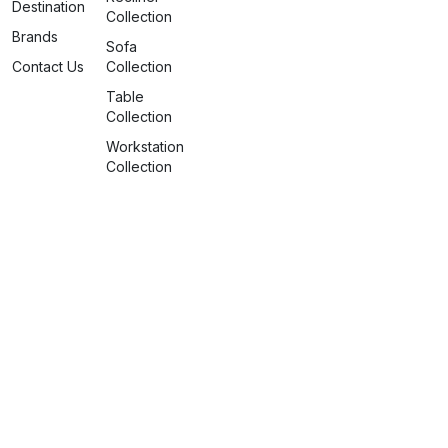
Destination
Collection
Brands
Sofa
Contact Us
Collection
Table
Collection
Workstation
Collection
info@spaceattire.in
+91 79917 99117
Nagpur Deserves More
©2026 Space Attire. All rights
reserved.